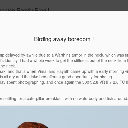
anian Family Blog !
Birding away boredom !
 does make
Suneira's take of
Charging Tusker
After a long t
ip delayed by awhile due to a Warthins tumor in the neck, which was fin
parents look
the Charging
the back log 
's identity, I had a whole week to get the stiffness out of the neck from t
Jul 3rd
Jul 3rd
Jul 2nd
Jul 2nd
Good !
Tusker
the neck.
ak, and that's when Vimal and Hayath came up with a early morning vis
is all dry and the lake bed offers a good oppurtunity for birding.
day spent photographing, and once again the 300 f/2.8 VR II + 2.0 TC II
nahalli aka
Saturday at
C'est Kabini -
C'est Kabini 
mangali and
Galibore
Part III -
Part II - The
r settling for a caterpillar breakfast, with no waterbody and fish around
Aug 4th
Aug 4th
Jul 31st
Jul 30th
ack Bucks
Elephants and a
Leopard
bit
1
ding away
Bandipur
Gowri - The
The Feather