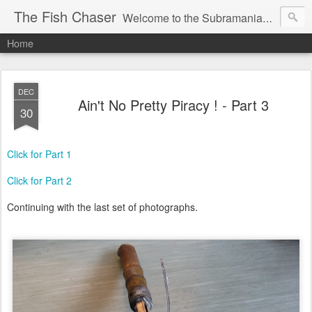
The Fish Chaser
Welcome to the Subramanian Family Blog !
Home
DEC
Ain't No Pretty Piracy ! - Part 3
30
Click for Part 1
Click for Part 2
Continuing with the last set of photographs.