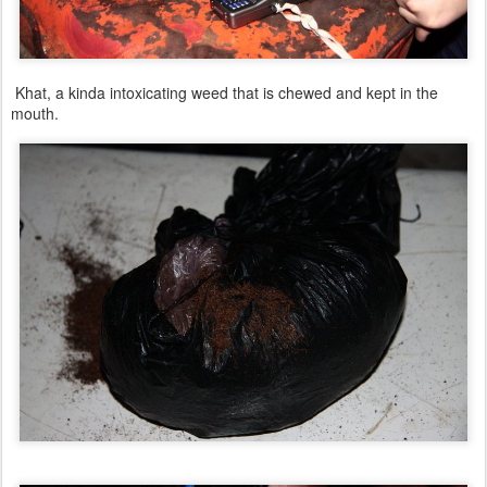
Khat, a kinda intoxicating weed that is chewed and kept in the
mouth.