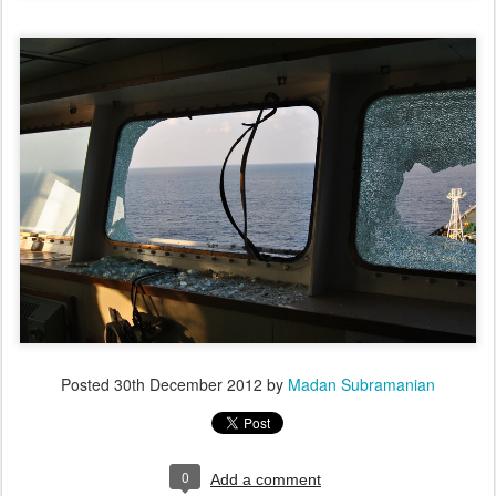
Posted
30th December 2012
by
Madan Subramanian
0
Add a comment